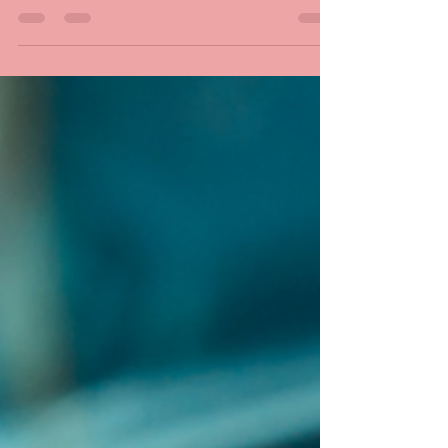
how much charge is left? Come in for our FREE
battery and charging system tests. Don’t...