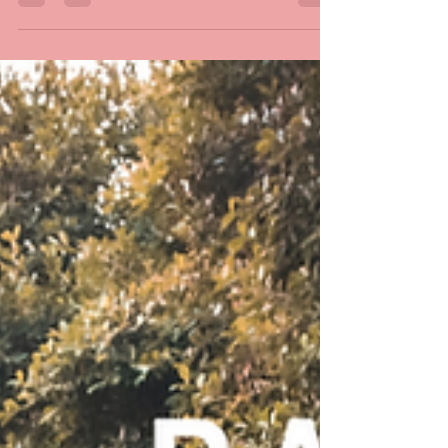
Do you have any big trips ahead of you this
holiday season?! 🚗 🔆 Before your big road trip,
don't forget to check your battery to make...