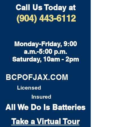
Call Us Today at
(904) 443-6112
Monday-Friday, 9:00
a.m.-5:00 p.m.
Saturday, 10am - 2pm
BCPOFJAX.COM
Licensed
Insured
All We Do Is Batteries
Take a Virtual Tour