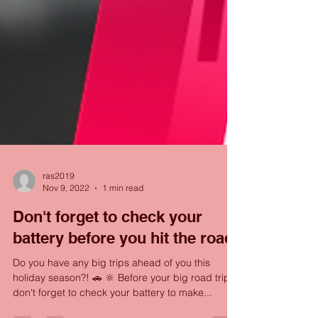
ras2019
Nov 9, 2022
1 min read
Don't forget to check your
battery before you hit the road!