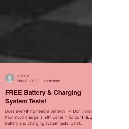
ras2019
Nov 18, 2022
1 min read
FREE Battery & Charging
System Tests!
Does everything need a battery?! 🔆 Don’t know