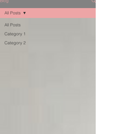
Blog
All Posts
All Posts
Category 1
Category 2