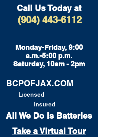
Call Us Today at
(904) 443-6112
Monday-Friday, 9:00
a.m.-5:00 p.m.
Saturday, 10am - 2pm
BCPOFJAX.COM
Licensed
Insured
All We Do Is Batteries
Take a Virtual Tour