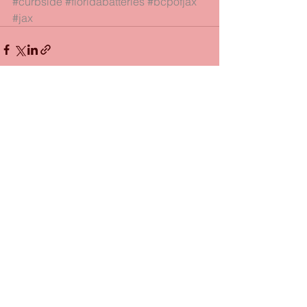
#curbside
#floridabatteries
#bcpofjax
#jax
See All
Recent Posts