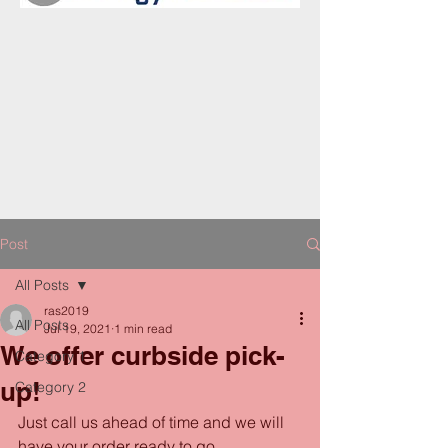
Post
All Posts
ras2019
All Posts
Jul 19, 2021
1 min read
We offer curbside pick-
Category 1
up!
Category 2
Just call us ahead of time and we will 
have your order ready to go. 