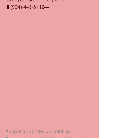
🔋(904)-443-6112🚗
#bcpofjax
#batteries
#pickup