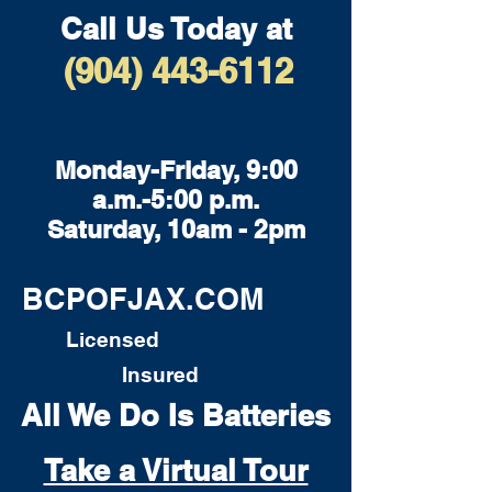
Call Us Today at
(904) 443-6112
Monday-Friday, 9:00
a.m.-5:00 p.m.
Saturday, 10am - 2pm
BCPOFJAX.COM
Licensed
Insured
All We Do Is Batteries
Take a Virtual Tour