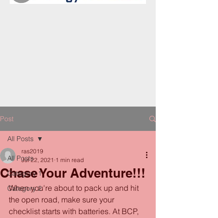
Post
All Posts
ras2019
All Posts
Jul 22, 2021
1 min read
Chase Your Adventure!!!
Category 1
When you're about to pack up and hit 
Category 2
the open road, make sure your 
checklist starts with batteries. At BCP, 