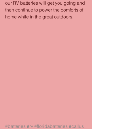
our RV batteries will get you going and 
then continue to power the comforts of 
home while in the great outdoors.  
#batteries
#rv
#floridabatteries
#callus