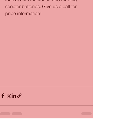
scooter batteries. Give us a call for 
price information!
See All
Recent Posts