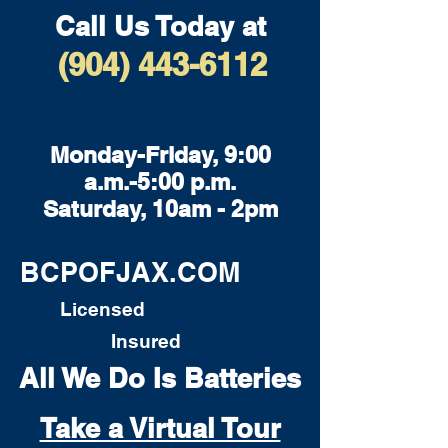
Call Us Today at
(904) 443-6112
Monday-Friday, 9:00
a.m.-5:00 p.m.
Saturday, 10am - 2pm
BCPOFJAX.COM
Licensed
Insured
All We Do Is Batteries
Take a Virtual Tour