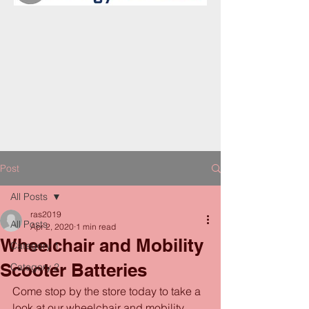
Post
All Posts
ras2019
All Posts
Apr 2, 2020
1 min read
Wheelchair and Mobility
Category 1
Scooter Batteries
Category 2
Come stop by the store today to take a 
look at our wheelchair and mobility 