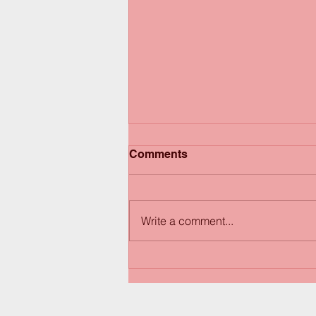
Comments
Write a comment...
Happy Thanksgiving! Have
a great weekend!