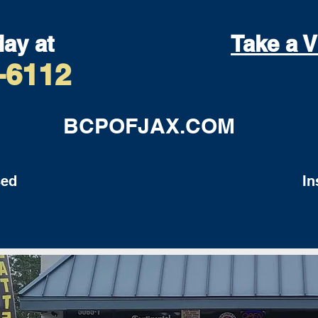
day at
Take a V
-6112
BCPOFJAX.COM
ed
Insu