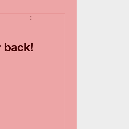
r back!