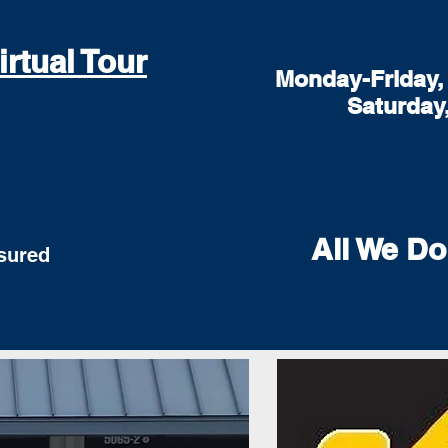
irtual Tour
Monday-Friday, 
Saturday
All We Do
red