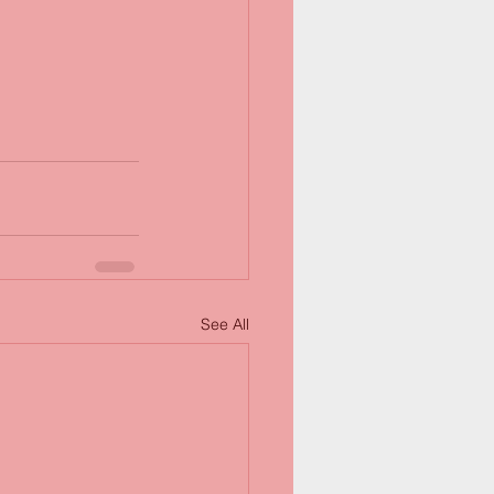
See All