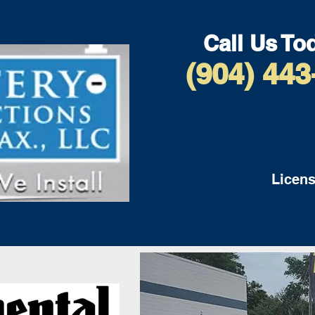
Call Us To
(904) 443
Licens