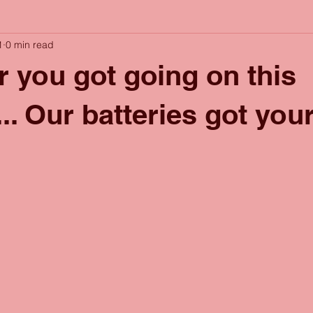
1
0 min read
 you got going on this
. Our batteries got you