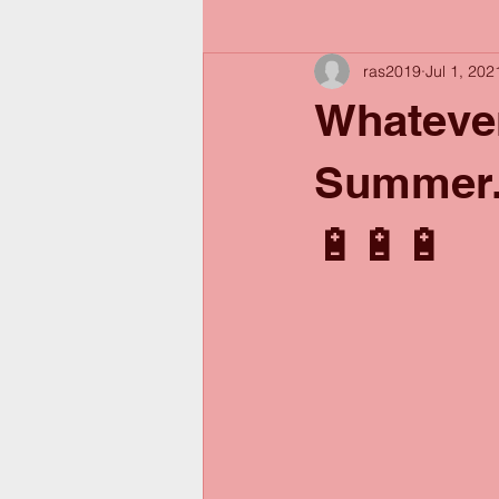
ras2019
Jul 1, 202
Whatever
Summer..
🔋🔋🔋