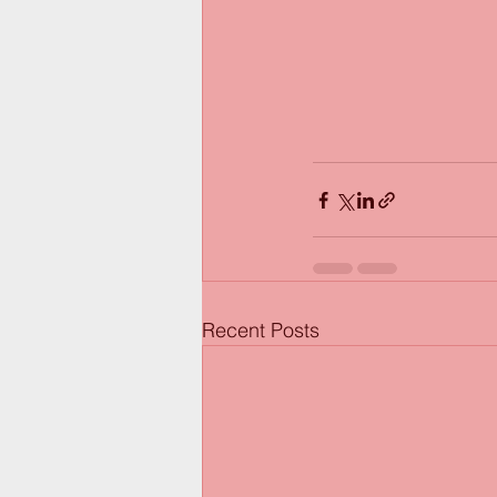
Recent Posts