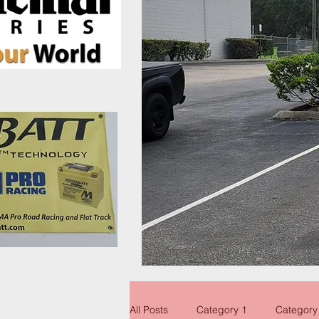
All Posts
Category 1
Category