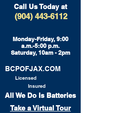
Call Us Today at
(904) 443-6112
Monday-Friday, 9:00
a.m.-5:00 p.m.
Saturday, 10am - 2pm
BCPOFJAX.COM
Licensed
Insured
All We Do Is Batteries
Take a Virtual Tour