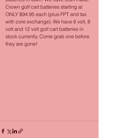
Crown golf cart batteries starting at 
ONLY $94.95 each (plus FPT and tax 
with core exchange). We have 6 volt, 8 
volt and 12 volt golf cart batteries in 
stock currently. Come grab one before 
they are gone!