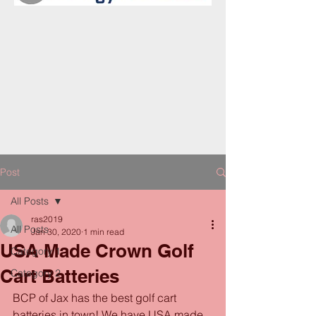
Post
All Posts
ras2019
All Posts
Jan 30, 2020
1 min read
USA Made Crown Golf
Category 1
Cart Batteries
Category 2
BCP of Jax has the best golf cart 
batteries in town! We have USA made 