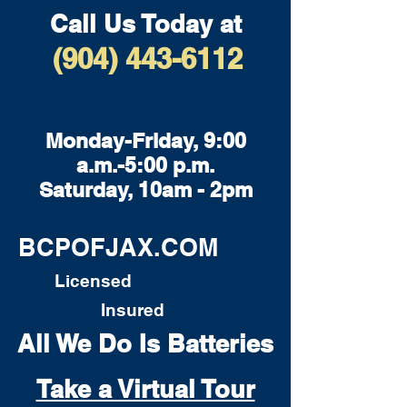
Call Us Today at
(904) 443-6112
Monday-Friday, 9:00
a.m.-5:00 p.m.
Saturday, 10am - 2pm
BCPOFJAX.COM
Licensed
Insured
All We Do Is Batteries
Take a Virtual Tour