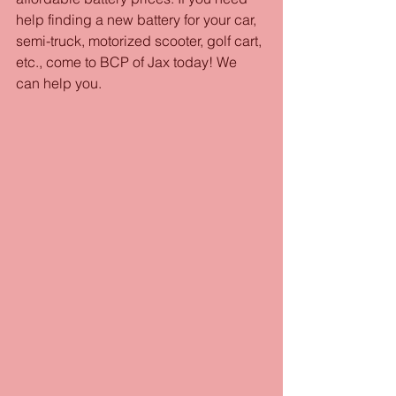
help finding a new battery for your car, 
semi-truck, motorized scooter, golf cart, 
etc., come to BCP of Jax today! We 
can help you.