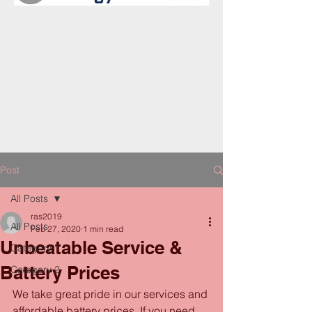
Post
All Posts
ras2019
All Posts
Feb 27, 2020
1 min read
Unbeatable Service &
Category 1
Battery Prices
Category 2
We take great pride in our services and 
affordable battery prices. If you need 