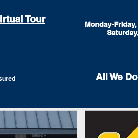
irtual Tour
Monday-Friday, 
Saturday
All We Do
red