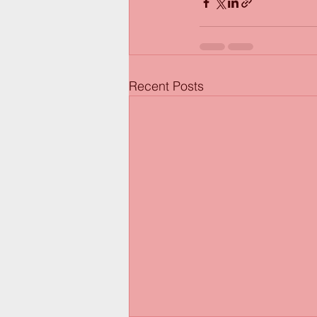
Recent Posts