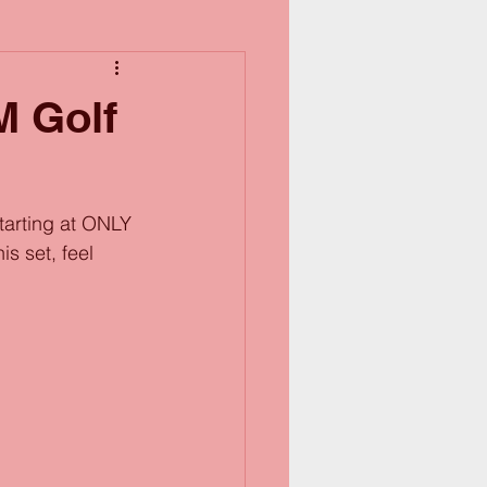
M Golf
tarting at ONLY 
s set, feel 