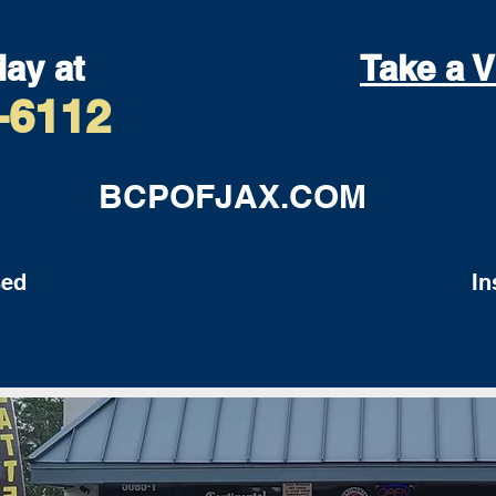
day at
Take a V
-6112
BCPOFJAX.COM
ed
Insu