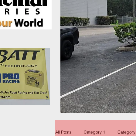
All Posts
Category 1
Category