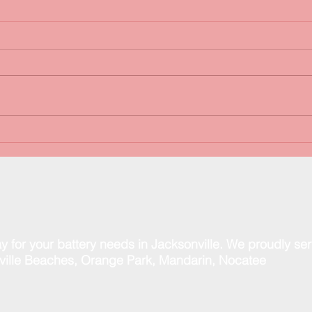
FREE Battery & Charging
Happ
System Tests!
than
spec
y for your battery needs in Jacksonville. We proudly se
ill
e Beaches, Orange Park, Mandarin, Nocatee