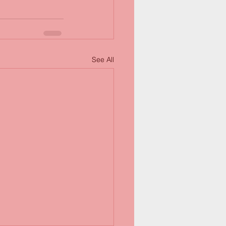
See All