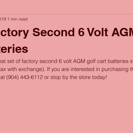
019
1 min read
actory Second 6 Volt AG
teries
at set of factory second 6 volt AGM golf cart batteries s
x with exchange). If you are interested in purchasing thi
l at (904) 443-6112 or stop by the store today!