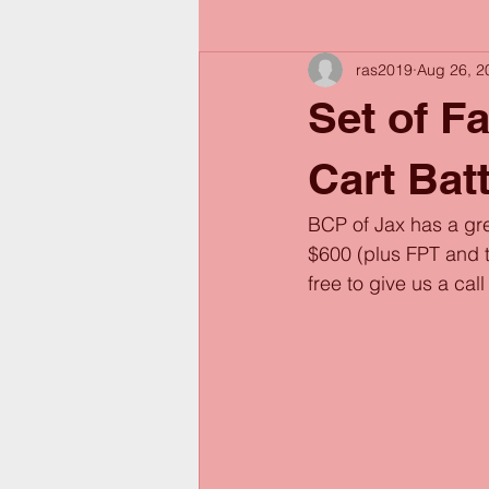
ras2019
Aug 26, 2
Set of F
Cart Bat
BCP of Jax has a gre
$600 (plus FPT and ta
free to give us a cal