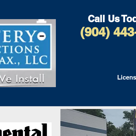
Call Us To
(904) 443
Licens