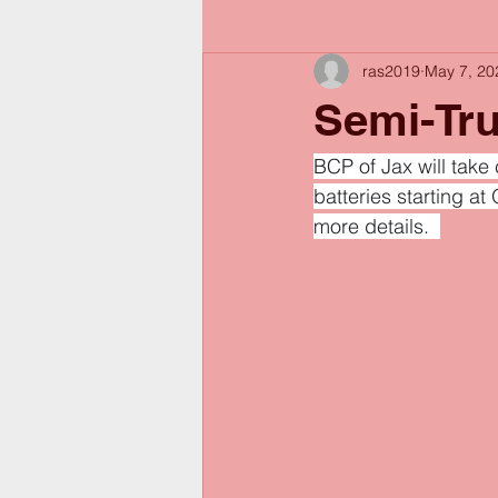
ras2019
May 7, 20
Semi-Tru
BCP of Jax will take
batteries starting a
more details.  