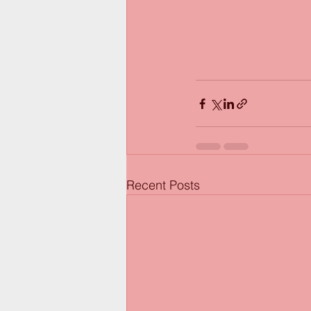
Recent Posts