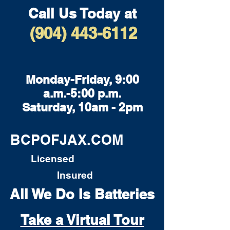
Call Us Today at
(904) 443-6112
Monday-Friday, 9:00
a.m.-5:00 p.m.
Saturday, 10am - 2pm
BCPOFJAX.COM
Licensed
Insured
All We Do Is Batteries
Take a Virtual Tour