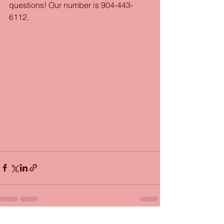
questions! Our number is 904-443-
6112.