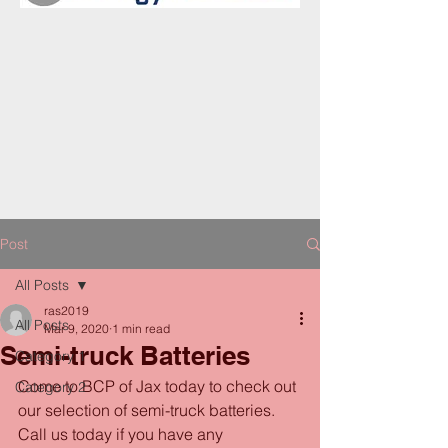
Post
All Posts
ras2019
All Posts
Mar 9, 2020
1 min read
Semi-truck Batteries
Category 1
Come to BCP of Jax today to check out 
Category 2
our selection of semi-truck batteries. 
Call us today if you have any 