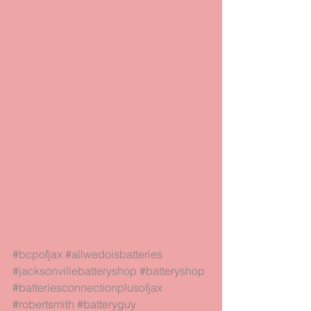
#bcpofjax
#allwedoisbatteries
#jacksonvillebatteryshop
#batteryshop
#batteriesconnectionplusofjax
#robertsmith
#batteryguy