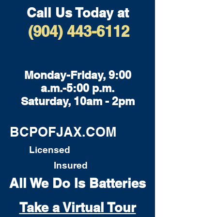
Call Us Today at
(904) 443-6112
Monday-Friday, 9:00
a.m.-5:00 p.m.
Saturday, 10am - 2pm
BCPOFJAX.COM
Licensed
Insured
All We Do Is Batteries
Take a Virtual Tour