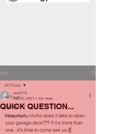
Post
All Posts
ras2019
All Posts
Jun 10, 2021
1 min read
QUICK QUESTION...
Category 1
How many clicks does it take to open 
Category 2
your garage door??? If it's more than 
one...it's time to come see us.☝