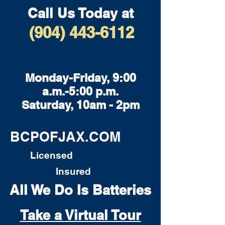
Call Us Today at
(904) 443-6112
Monday-Friday, 9:00
a.m.-5:00 p.m.
Saturday, 10am - 2pm
BCPOFJAX.COM
Licensed
Insured
All We Do Is Batteries
Take a Virtual Tour