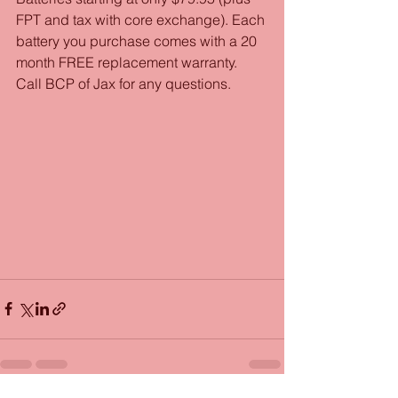
FPT and tax with core exchange). Each 
battery you purchase comes with a 20 
month FREE replacement warranty. 
Call BCP of Jax for any questions. 