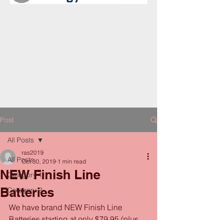
Post
All Posts
ras2019
All Posts
Oct 30, 2019
1 min read
NEW Finish Line
Category 1
Batteries
Category 2
We have brand NEW Finish Line 
Batteries starting at only $79.95 (plus 