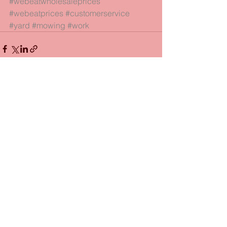
#webeatwholesaleprices
#webeatprices
#customerservice
#yard
#mowing
#work
See All
Recent Posts