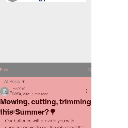
Post
All Posts
ras2019
All Posts
Jun 4, 2021
1 min read
Mowing, cutting, trimming
Category 1
this Summer?🌳
Category 2
Our batteries will provide you with 
superior power to get the job done! It's 