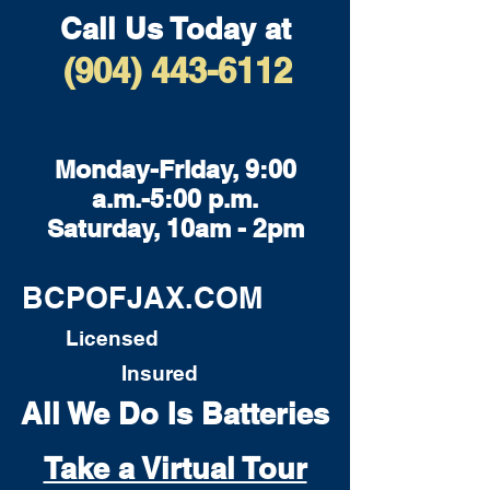
Call Us Today at
(904) 443-6112
Monday-Friday, 9:00
a.m.-5:00 p.m.
Saturday, 10am - 2pm
BCPOFJAX.COM
Licensed
Insured
All We Do Is Batteries
Take a Virtual Tour