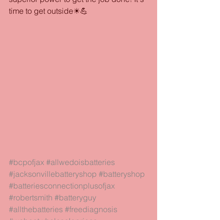
time to get outside☀💪
#bcpofjax
#allwedoisbatteries
#jacksonvillebatteryshop
#batteryshop
#batteriesconnectionplusofjax
#robertsmith
#batteryguy
#allthebatteries
#freediagnosis