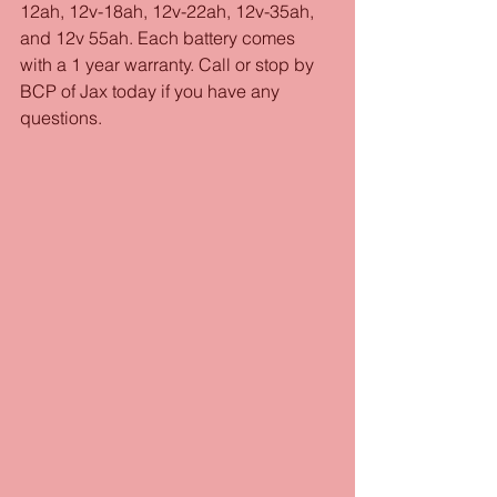
12ah, 12v-18ah, 12v-22ah, 12v-35ah, 
and 12v 55ah. Each battery comes 
with a 1 year warranty. Call or stop by 
BCP of Jax today if you have any 
questions.