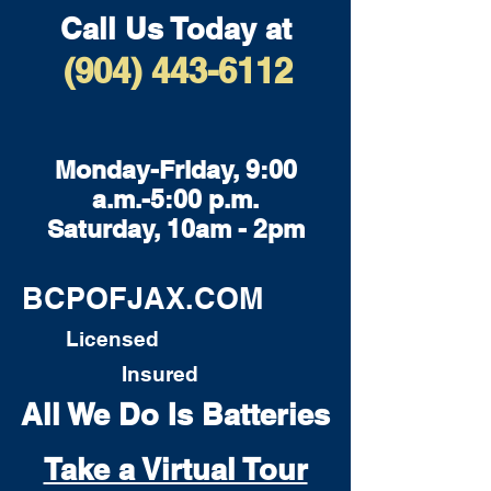
Call Us Today at
(904) 443-6112
Monday-Friday, 9:00
a.m.-5:00 p.m.
Saturday, 10am - 2pm
BCPOFJAX.COM
Licensed
Insured
All We Do Is Batteries
Take a Virtual Tour