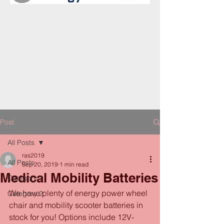
Post
All Posts
ras2019
All Posts
Sep 20, 2019
1 min read
Medical Mobility Batteries
Category 1
We have plenty of energy power wheel 
Category 2
chair and mobility scooter batteries in 
stock for you! Options include 12V-