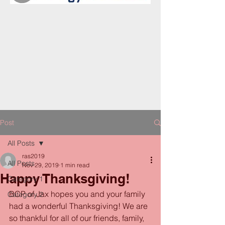
Post
All Posts
ras2019
All Posts
Nov 29, 2019
1 min read
Happy Thanksgiving!
Category 1
BCP of Jax hopes you and your family 
Category 2
had a wonderful Thanksgiving! We are 
so thankful for all of our friends, family, 