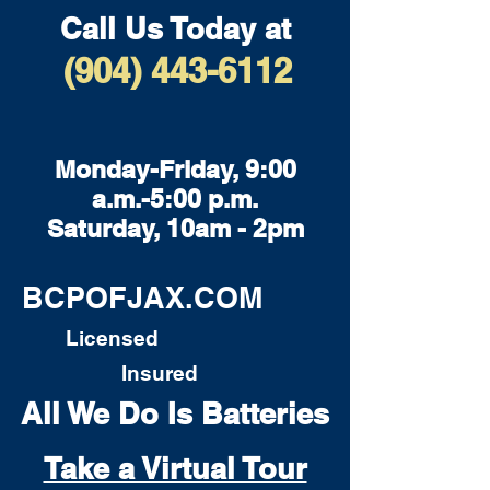
Call Us Today at
(904) 443-6112
Monday-Friday, 9:00
a.m.-5:00 p.m.
Saturday, 10am - 2pm
BCPOFJAX.COM
Licensed
Insured
All We Do Is Batteries
Take a Virtual Tour