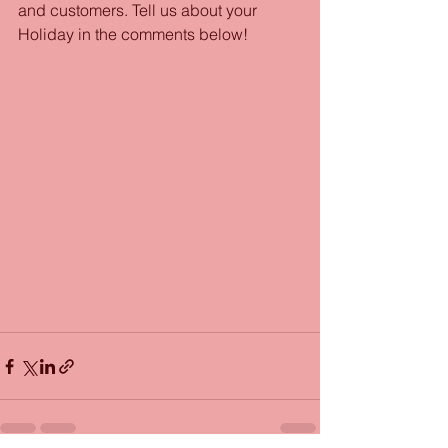
and customers. Tell us about your 
Holiday in the comments below!