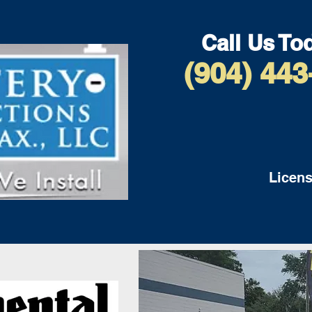
Call Us To
(904) 443
Licens