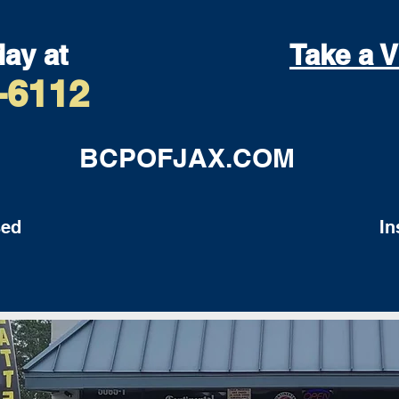
day at
Take a V
-6112
BCPOFJAX.COM
ed
Insu