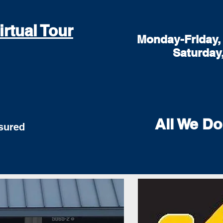
irtual Tour
Monday-Friday, 
Saturday
All We Do
red