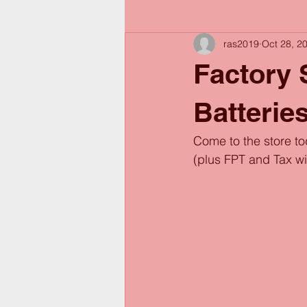
ras2019
Oct 28, 2
Factory
Batterie
Come to the store t
(plus FPT and Tax w