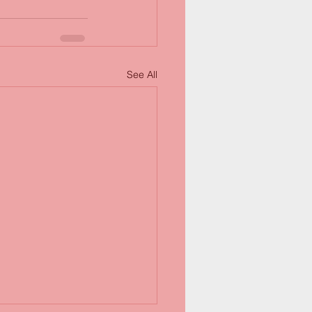
See All