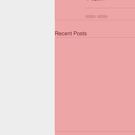
Recent Posts