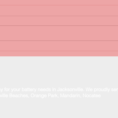
FREE Battery & Charging
Happ
System Tests!
than
spec
y for your battery needs in Jacksonville. We proudly se
ill
e Beaches, Orange Park, Mandarin, Nocatee