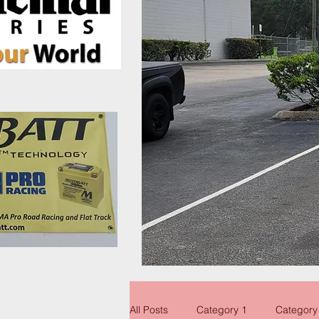
All Posts
Category 1
Category