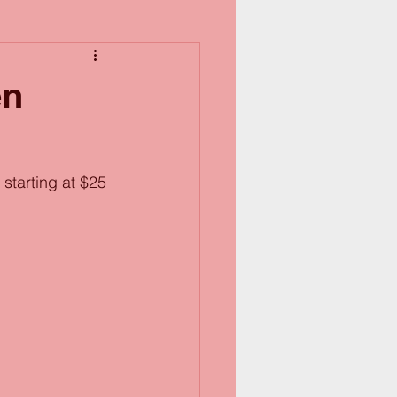
en
starting at $25 