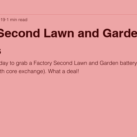
019
1 min read
 Second Lawn and Gard
s
oday to grab a Factory Second Lawn and Garden battery 
ith core exchange). What a deal!