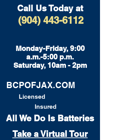
Call Us Today at
(904) 443-6112
Monday-Friday, 9:00
a.m.-5:00 p.m.
Saturday, 10am - 2pm
BCPOFJAX.COM
Licensed
Insured
All We Do Is Batteries
Take a Virtual Tour