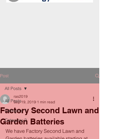
Post
All Posts
ras2019
All Posts
Sep 19, 2019
1 min read
Factory Second Lawn and
Category 1
Garden Batteries
Category 2
We have Factory Second Lawn and 
Garden batteries available starting at 