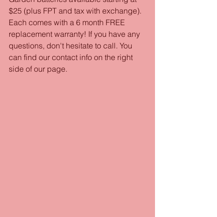
$25 (plus FPT and tax with exchange). 
Each comes with a 6 month FREE 
replacement warranty! If you have any 
questions, don't hesitate to call. You 
can find our contact info on the right 
side of our page. 