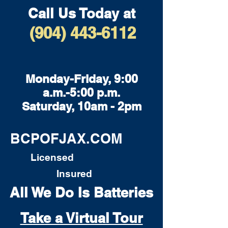
Call Us Today at
(904) 443-6112
Monday-Friday, 9:00
a.m.-5:00 p.m.
Saturday, 10am - 2pm
BCPOFJAX.COM
Licensed
Insured
All We Do Is Batteries
Take a Virtual Tour