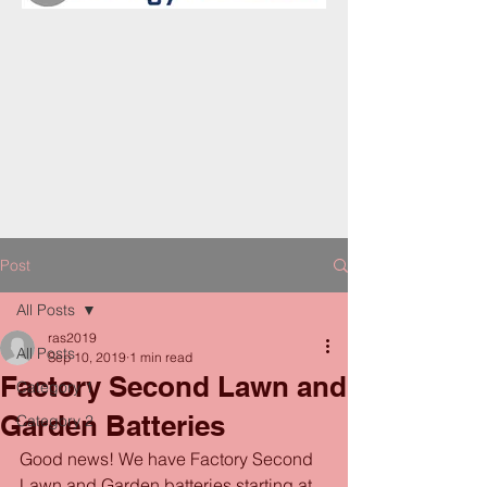
Post
All Posts
ras2019
All Posts
Sep 10, 2019
1 min read
Factory Second Lawn and
Category 1
Garden Batteries
Category 2
Good news! We have Factory Second 
Lawn and Garden batteries starting at 