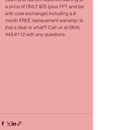
a price of ONLY $25 (plus FPT and tax 
with core exchange) including a 6 
month FREE replacement warranty! Is 
that a deal or what?! Call us at (904) 
443-6112 with any questions. 