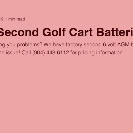
19
1 min read
Second Golf Cart Batter
ving you problems? We have factory second 6 volt AGM ba
the issue! Call (904) 443-6112 for pricing information.