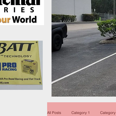
All Posts
Category 1
Category