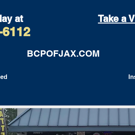
day at
Take a V
-6112
BCPOFJAX.COM
ed
Insu