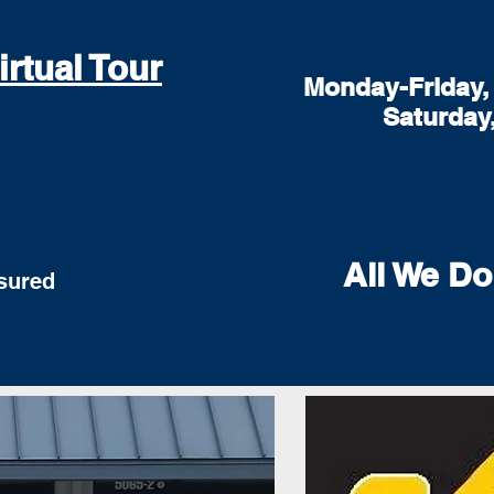
irtual Tour
Monday-Friday, 
Saturday
All We Do
red