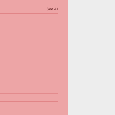
See All