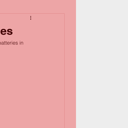
ies
tteries in 