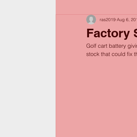
ras2019
Aug 6, 20
Factory 
Golf cart battery gi
stock that could fix 