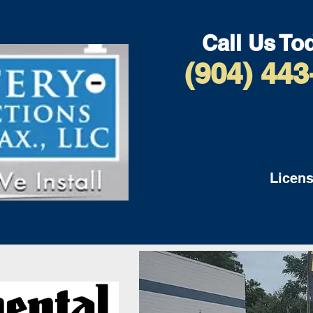
Call Us To
(904) 443
Licens