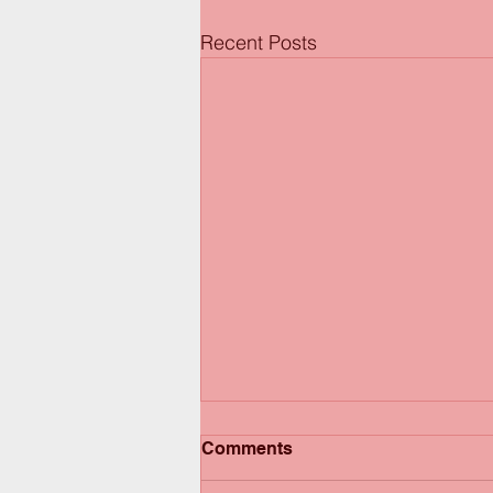
Recent Posts
Comments