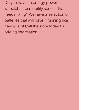
Do you have an energy power 
wheelchair or mobility scooter that 
needs fixing? We have a selection of 
batteries that will have it running like 
new again! Call the store today for 
pricing information.