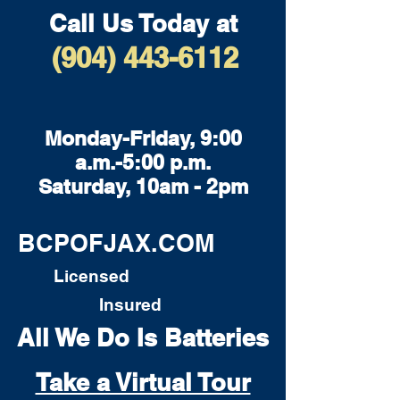
Call Us Today at
(904) 443-6112
Monday-Friday, 9:00
a.m.-5:00 p.m.
Saturday, 10am - 2pm
BCPOFJAX.COM
Licensed
Insured
All We Do Is Batteries
Take a Virtual Tour