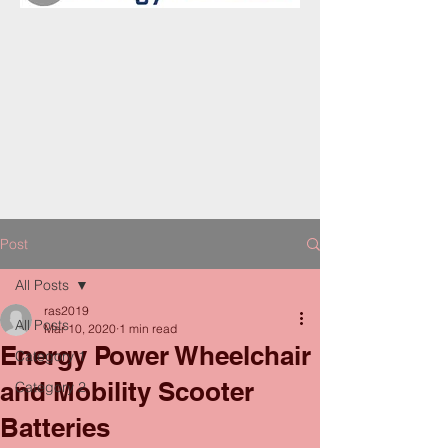
Post
All Posts
ras2019
All Posts
Mar 10, 2020
1 min read
Energy Power Wheelchair
Category 1
and Mobility Scooter
Category 2
Batteries