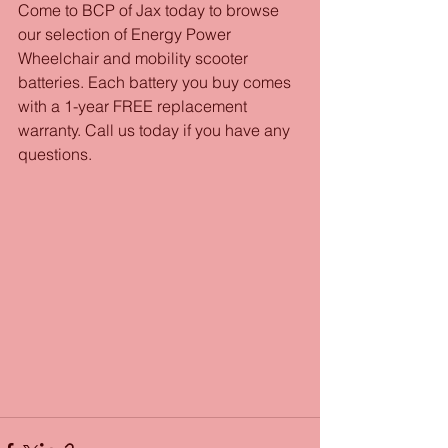
Come to BCP of Jax today to browse 
our selection of Energy Power 
Wheelchair and mobility scooter 
batteries. Each battery you buy comes 
with a 1-year FREE replacement 
warranty. Call us today if you have any 
questions.