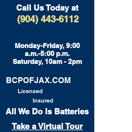
Call Us Today at
(904) 443-6112
Monday-Friday, 9:00
a.m.-5:00 p.m.
Saturday, 10am - 2pm
BCPOFJAX.COM
Licensed
Insured
All We Do Is Batteries
Take a Virtual Tour