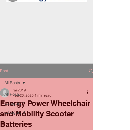
Post
All Posts
ras2019
All Posts
Feb 20, 2020
1 min read
Energy Power Wheelchair
Category 1
and Mobility Scooter
Category 2
Batteries