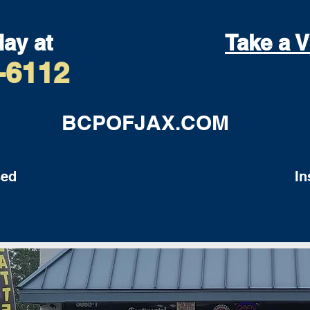
day at
Take a V
-6112
BCPOFJAX.COM
ed
Insu