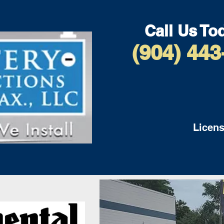
Call Us To
(904) 443
Licens