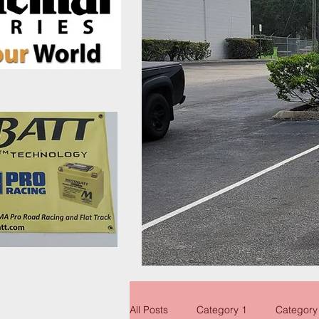
All Posts
Category 1
Category