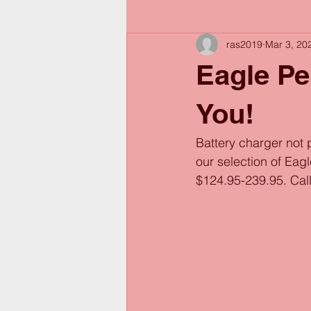
ras2019
Mar 3, 20
Eagle Pe
You!
Battery charger not 
our selection of Eag
$124.95-239.95. Call