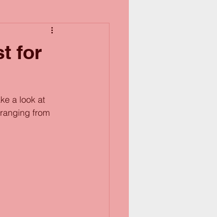
t for
ke a look at 
 ranging from 