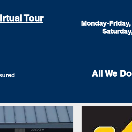
irtual Tour
Monday-Friday, 
Saturday
All We Do
red