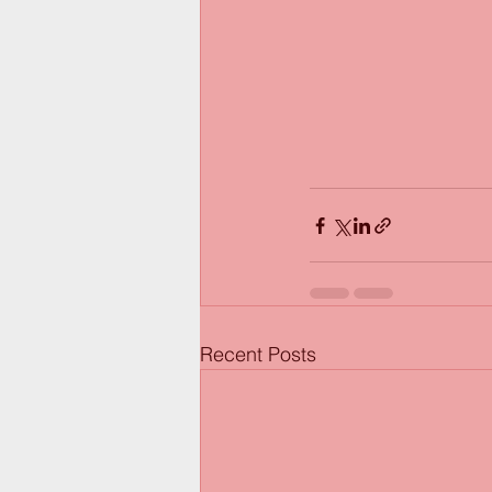
Recent Posts