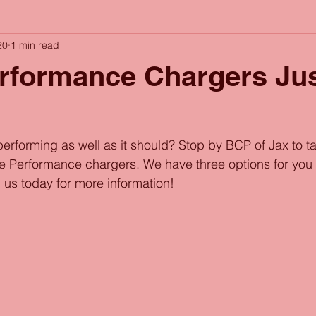
20
1 min read
rformance Chargers Jus
performing as well as it should? Stop by BCP of Jax to ta
le Performance chargers. We have three options for you
 us today for more information!