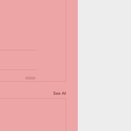
See All