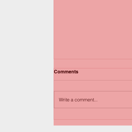
Comments
Write a comment...
Happy Thanksgiving! Have
a great weekend!