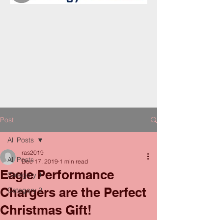
Post
All Posts
ras2019
All Posts
Dec 17, 2019
1 min read
Eagle Performance
Category 1
Chargers are the Perfect
Category 2
Christmas Gift!