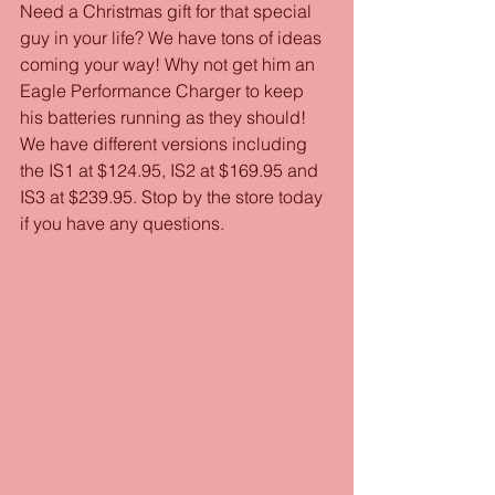
Need a Christmas gift for that special 
guy in your life? We have tons of ideas 
coming your way! Why not get him an 
Eagle Performance Charger to keep 
his batteries running as they should! 
We have different versions including 
the IS1 at $124.95, IS2 at $169.95 and 
IS3 at $239.95. Stop by the store today 
if you have any questions.