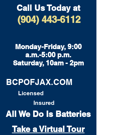
Call Us Today at
(904) 443-6112
Monday-Friday, 9:00
a.m.-5:00 p.m.
Saturday, 10am - 2pm
BCPOFJAX.COM
Licensed
Insured
All We Do Is Batteries
Take a Virtual Tour