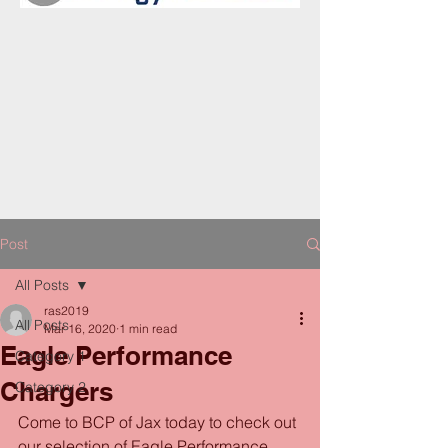
Post
All Posts
ras2019
All Posts
Mar 16, 2020
1 min read
Eagle Performance
Category 1
Chargers
Category 2
Come to BCP of Jax today to check out 
our selection of Eagle Performance 