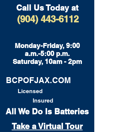
Call Us Today at
(904) 443-6112
Monday-Friday, 9:00
a.m.-5:00 p.m.
Saturday, 10am - 2pm
BCPOFJAX.COM
Licensed
Insured
All We Do Is Batteries
Take a Virtual Tour