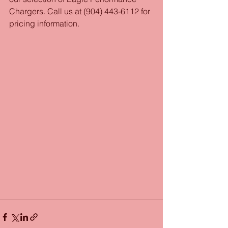
Chargers. Call us at (904) 443-6112 for 
pricing information.