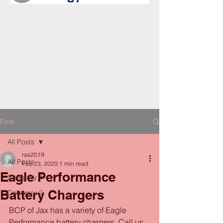
Post
All Posts
ras2019
All Posts
Feb 23, 2020
1 min read
Eagle Performance
Category 1
Battery Chargers
Category 2
BCP of Jax has a variety of Eagle 
Performance battery chargers. Call us 