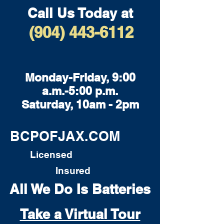
Call Us Today at
(904) 443-6112
Monday-Friday, 9:00
a.m.-5:00 p.m.
Saturday, 10am - 2pm
BCPOFJAX.COM
Licensed
Insured
All We Do Is Batteries
Take a Virtual Tour