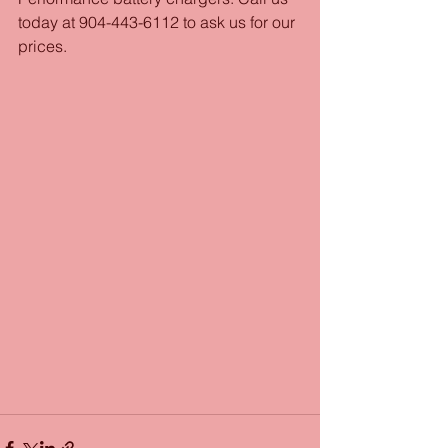
today at 904-443-6112 to ask us for our 
prices.