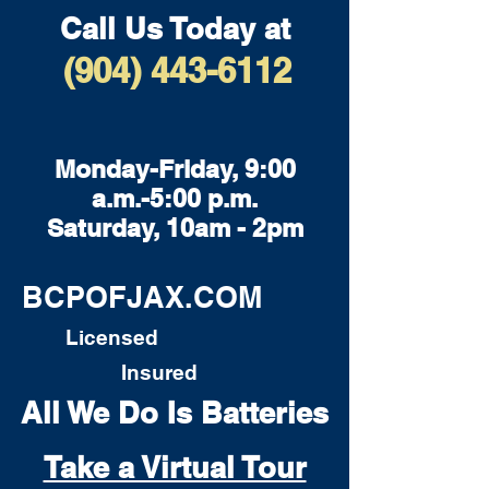
Call Us Today at
(904) 443-6112
Monday-Friday, 9:00
a.m.-5:00 p.m.
Saturday, 10am - 2pm
BCPOFJAX.COM
Licensed
Insured
All We Do Is Batteries
Take a Virtual Tour