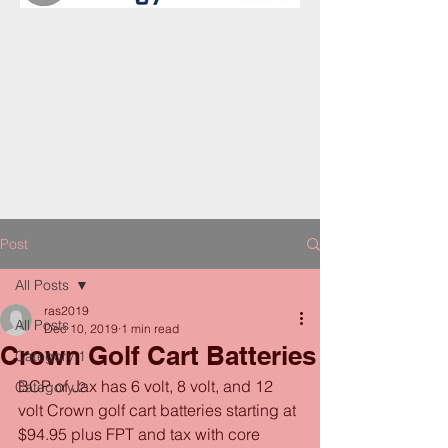
Post
All Posts
ras2019
All Posts
Dec 10, 2019
1 min read
Crown Golf Cart Batteries
Category 1
BCP of Jax has 6 volt, 8 volt, and 12 
Category 2
volt Crown golf cart batteries starting at 
$94.95 plus FPT and tax with core 