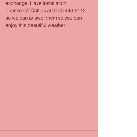
exchange. Have installation 
questions? Call us at (904) 443-6112 
so we can answer them so you can 
enjoy this beautiful weather! 