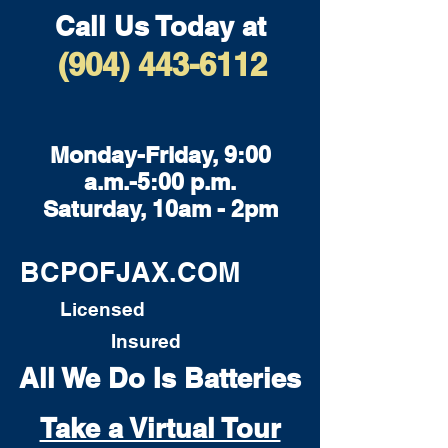
Call Us Today at
(904) 443-6112
Monday-Friday, 9:00
a.m.-5:00 p.m.
Saturday, 10am - 2pm
BCPOFJAX.COM
Licensed
Insured
All We Do Is Batteries
Take a Virtual Tour