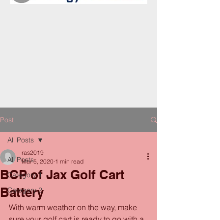
Post
All Posts
ras2019
All Posts
Mar 5, 2020
1 min read
BCP of Jax Golf Cart
Category 1
Battery
Category 2
With warm weather on the way, make 
sure your golf cart is ready to go with a 