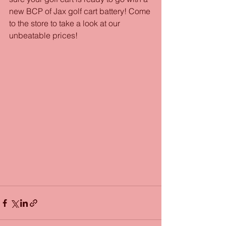
new BCP of Jax golf cart battery! Come 
to the store to take a look at our 
unbeatable prices!