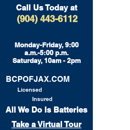
Call Us Today at
(904) 443-6112
Monday-Friday, 9:00
a.m.-5:00 p.m.
Saturday, 10am - 2pm
BCPOFJAX.COM
Licensed
Insured
All We Do Is Batteries
Take a Virtual Tour