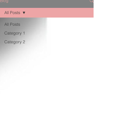
Blog
All Posts
All Posts
Category 1
Category 2