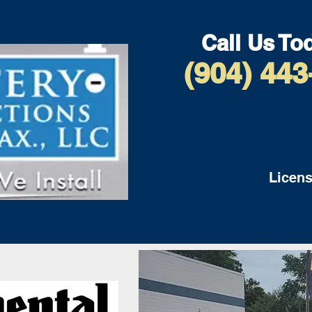
Call Us To
(904) 443
Licens