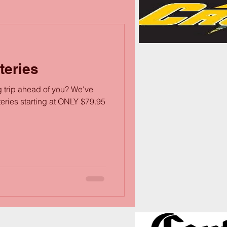
teries
g trip ahead of you? We've
teries starting at ONLY $79.95