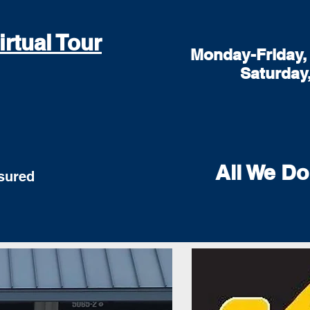
irtual Tour
Monday-Friday, 
Saturday
All We Do
red