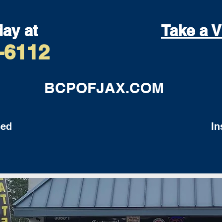
day at
Take a V
-6112
BCPOFJAX.COM
ed
Insu