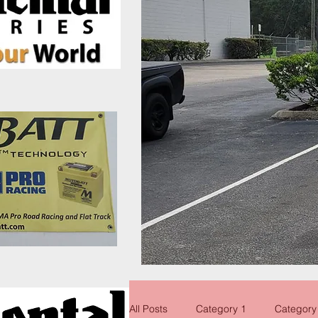
All Posts
Category 1
Category