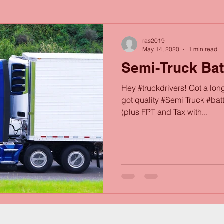
ras2019
May 14, 2020
1 min read
Semi-Truck Bat
Hey #truckdrivers! Got a lon
got quality #Semi Truck #bat
(plus FPT and Tax with...