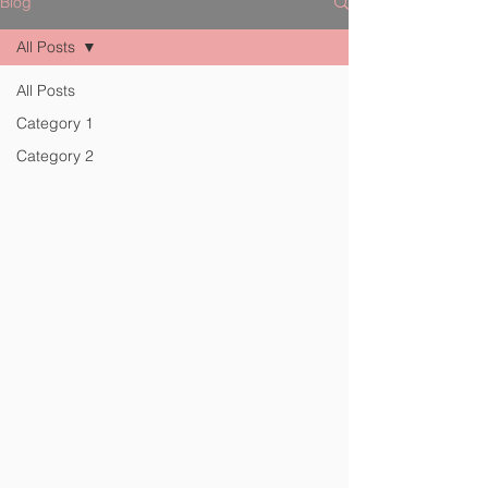
Blog
All Posts
All Posts
Category 1
Category 2