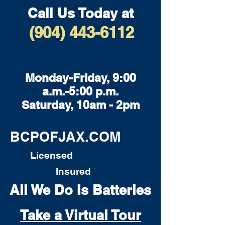
Call Us Today at
(904) 443-6112
Monday-Friday, 9:00
a.m.-5:00 p.m.
Saturday, 10am - 2pm
BCPOFJAX.COM
Licensed
Insured
All We Do Is Batteries
Take a Virtual Tour