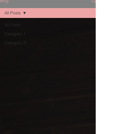
Blog
All Posts
All Posts
Category 1
Category 2