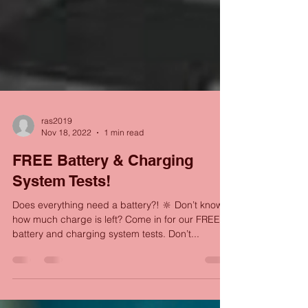
ras2019
Nov 18, 2022
1 min read
FREE Battery & Charging
System Tests!
Does everything need a battery?! 🔆 Don’t know
how much charge is left? Come in for our FREE
battery and charging system tests. Don’t...