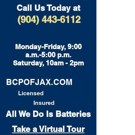
Call Us Today at
(904) 443-6112
Monday-Friday, 9:00
a.m.-5:00 p.m.
Saturday, 10am - 2pm
BCPOFJAX.COM
Licensed
Insured
All We Do Is Batteries
Take a Virtual Tour