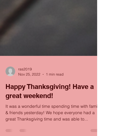
ras2019
Nov 25, 2022
1 min read
Happy Thanksgiving! Have a
great weekend!
It was a wonderful time spending time with family
& friends yesterday! We hope everyone had a
great Thanksgiving time and was able to...