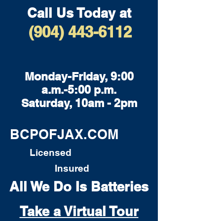
Call Us Today at
(904) 443-6112
Monday-Friday, 9:00
a.m.-5:00 p.m.
Saturday, 10am - 2pm
BCPOFJAX.COM
Licensed
Insured
All We Do Is Batteries
Take a Virtual Tour