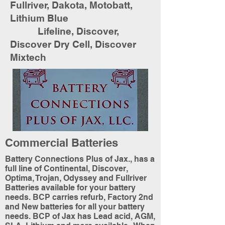
Fullriver, Dakota, Motobatt,
Lithium Blue
Lifeline, Discover,
Discover Dry Cell, Discover
Mixtech
Commercial Batteries
Battery Connections Plus of Jax., has a
full line of Continental, Discover,
Optima, Trojan, Odyssey and Fullriver
Batteries available for your battery
needs. BCP carries refurb, Factory 2nd
and New batteries for all your battery
needs. BCP of Jax has Lead acid, AGM,