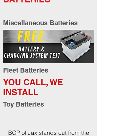
Miscellaneous Batteries
Fleet Batteries
YOU CALL, WE
INSTALL
Toy Batteries
BCP of Jax stands out from the