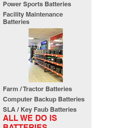
Power Sports Batteries
Facility Maintenance
Batteries
Farm / Tractor Batteries
Computer Backup Batteries
SLA / Key Faub Batteries
ALL WE DO IS
BATTERIES