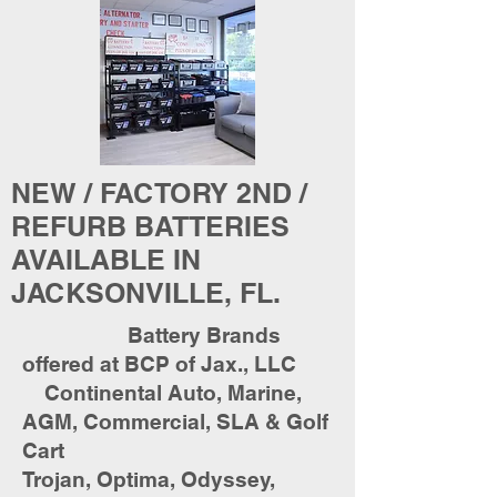
NEW / FACTORY 2ND /
REFURB BATTERIES
AVAILABLE IN
JACKSONVILLE, FL.
Battery Brands
offered at BCP of Jax., LLC
Continental Auto, Marine,
AGM, Commercial, SLA & Golf
Cart
Trojan, Optima, Odyssey,