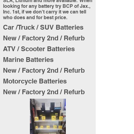
SLA, Lithium and more available. When
looking for any battery try BCP of Jax.,
Inc. 1st, if we don't carry it we can tell
who does and for best price.
Car /Truck / SUV Batteries
New / Factory 2nd / Refurb
ATV / Scooter Batteries
Marine Batteries
New / Factory 2nd / Refurb
Motorcycle Batteries
New / Factory 2nd / Refurb