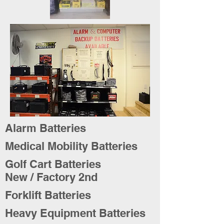
Alarm Batteries
Medical Mobility Batteries
Golf Cart Batteries
New / Factory 2nd
Forklift Batteries
Heavy Equipment Batteries